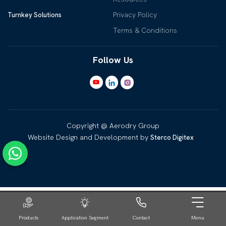
Privacy Policy
Turnkey Solutions
Terms & Conditions
Follow Us
Copyright @ Aerodry Group
Website Design and Development by
Sterco Digitex
Products
Application Segment
Contact
Menu