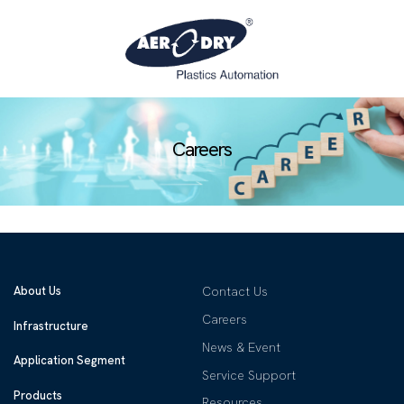
Careers
About Us
Contact Us
Careers
Infrastructure
News & Event
Application Segment
Service Support
Products
Resources