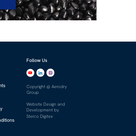
Follow Us
nts
Copyright @ Aerodry
Group
Website Design and
cy
Development by
Sterco Digitex
ditions