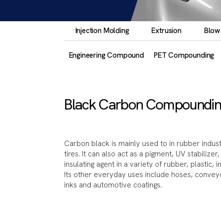
Injection Molding
Extrusion
Blow
Engineering Compound
PET Compounding
Black Carbon Compoundin
Carbon black is mainly used to in rubber indust
tires. It can also act as a pigment, UV stabilize
insulating agent in a variety of rubber, plastic, 
Its other everyday uses include hoses, conveyor 
inks and automotive coatings.