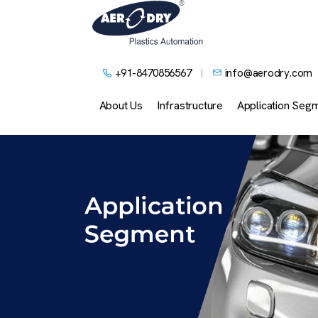
+91-8470856567
info@aerodry.com
About Us
Infrastructure
Application Seg