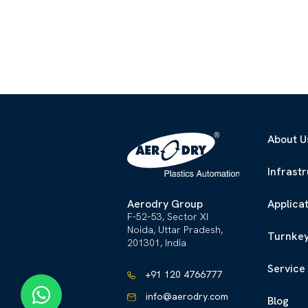
About U
Infrast
Aerodry Group
Applica
F-52–53, Sector XI
Noida, Uttar Pradesh,
Turnkey
201301, India
Service
+91 120 4766777
info@aerodry.com
Blog