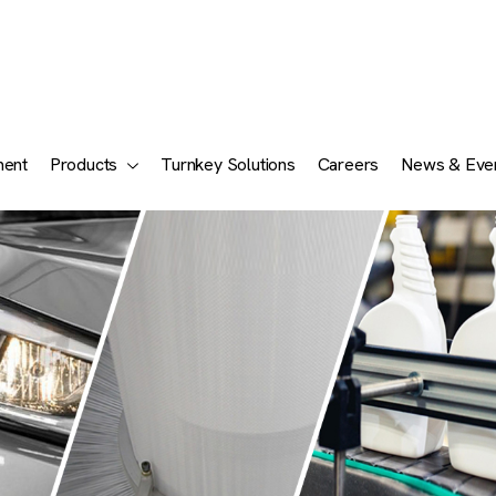
ment
Products
Turnkey Solutions
Careers
News & Eve