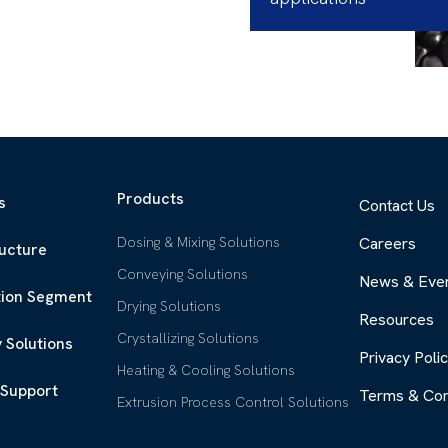
Products
s
Contact Us
Dosing & Mixing Solutions
Careers
ructure
Conveying Solutions
News & Eve
tion Segment
Drying Solutions
Resources
Crystallizing Solutions
 Solutions
Privacy Poli
Heating & Cooling Solutions
 Support
Terms & Con
Extrusion Process Control Solutions