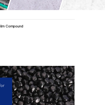
Film Compound
for