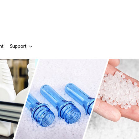
nt
Support