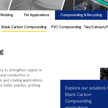
 Molding
Pet Applications
Compounding & Recycling
Black Carbon Compounding
PVC Compounding
Talc/Calcium/
g
ry to strengthen rubber in
r, and conductive or
ink and coating applications.
belts, plastics, printing
Explore our solutions 
Black Carbon
Compounding
applications