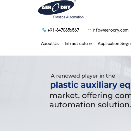
+91-8470856567
info@aerodry.com
About Us
Infrastructure
Application Seg