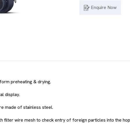
Enquire Now
iform preheating & drying.
al display.
are made of stainless steel.
 filter wire mesh to check entry of foreign particles into the ho