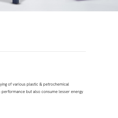
rying of various plastic & petrochemical
l & performance but also consume lesser energy