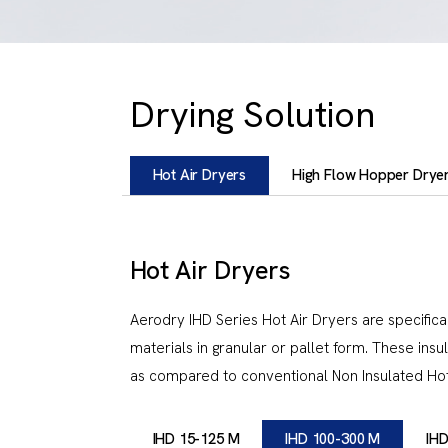
Drying Solution
Hot Air Dryers
High Flow Hopper Drye
Hot Air Dryers
Aerodry IHD Series Hot Air Dryers are specifical
materials in granular or pallet form. These in
as compared to conventional Non Insulated Hot 
IHD 15-125 M
IHD 100-300 M
IHD