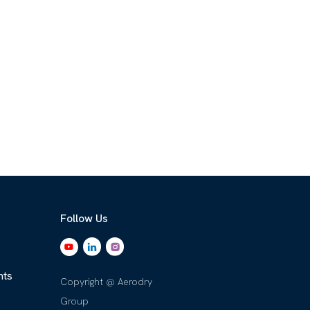
Follow Us
nts
Copyright @ Aerodry
Group