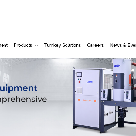
ment
Products
Turnkey Solutions
Careers
News & Eve