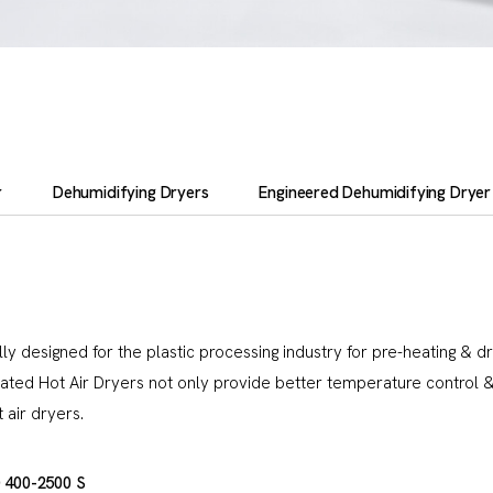
r
Dehumidifying Dryers
Engineered Dehumidifying Dryer
ly designed for the plastic processing industry for pre-heating & d
sulated Hot Air Dryers not only provide better temperature contro
air dryers.
 400-2500 S