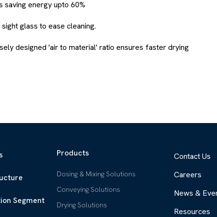
us saving energy upto 60%
sight glass to ease cleaning.
ely designed 'air to material' ratio ensures faster drying
Products
s
Contact Us
Dosing & Mixing Solutions
Careers
ructure
Conveying Solutions
News & Eve
tion Segment
Drying Solutions
Resources