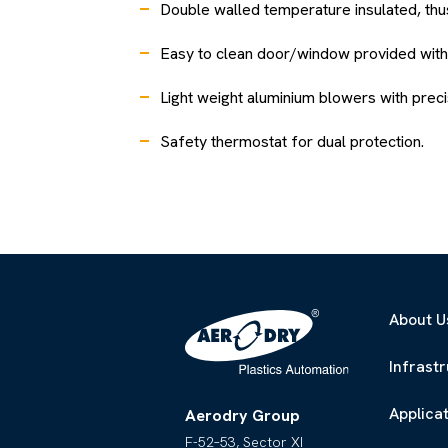
Double walled temperature insulated, th
Easy to clean door/window provided with 
Light weight aluminium blowers with precis
Safety thermostat for dual protection.
About U
Infrast
Applica
Aerodry Group
F-52–53, Sector XI