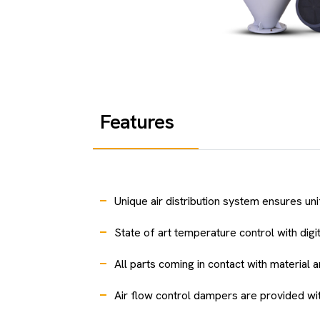
Features
Unique air distribution system ensures un
State of art temperature control with digit
All parts coming in contact with material 
Air flow control dampers are provided with