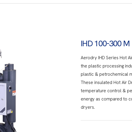
IHD 100-300 M
Aerodry IHD Series Hot Air
the plastic processing ind
plastic & petrochemical ma
These insulated Hot Air D
temperature control & p
energy as compared to co
dryers.