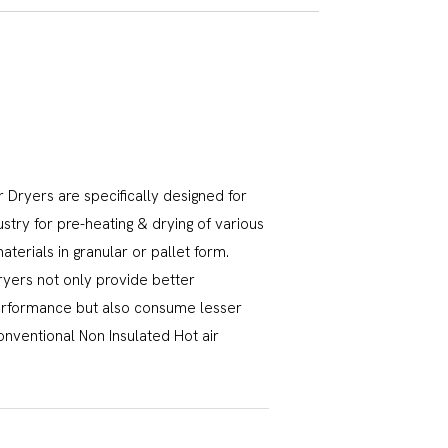
 Dryers are specifically designed for
ustry for pre-heating & drying of various
terials in granular or pallet form.
ryers not only provide better
erformance but also consume lesser
nventional Non Insulated Hot air