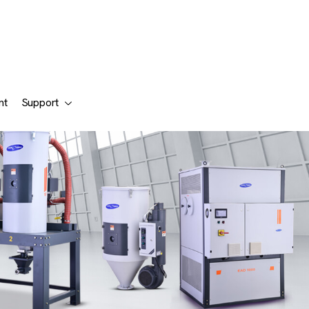
nt
Support