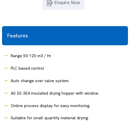
Enquire Now
Features
Range 50-120 m3 / Hr.
PLC based control
Auto change over valve system.
All SS-304 insulated drying hopper with window.
Online process display for easy monitoring.
Suitable for small quantity material drying.