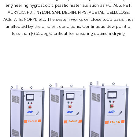
engineering hygroscopic plastic materials such as PC, ABS, PET,
ACRYLIC, PBT, NYLON, SAN, DELRIN, HIPS, ACETAL, CELLULOSE,
ACETATE, NORYL etc. The system works on close loop basis thus
unaffected by the ambient conditions. Continuous dew point of
less than (-) 55deg C critical for ensuring optimum drying.