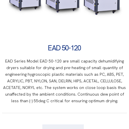
EAD 50-120
EAD Series Model EAD 50-120 are small capacity dehumidifying
dryers suitable for drying and pre-heating of small quantity of
engineering hygroscopic plastic materials such as PC, ABS, PET,
ACRYLIC, PBT, NYLON, SAN, DELRIN, HIPS, ACETAL, CELLULOSE,
ACETATE, NORYL etc. The system works on close loop basis thus
unaffected by the ambient conditions. Continuous dew point of
less than (-) 55deg C critical for ensuring optimum drying.