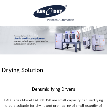
Drying Solution
Dehumidifying Dryers
EAD Series Model EAD 50-120 are small capacity dehumidifying
dryers suitable for drying and pre-heating of small quantity of