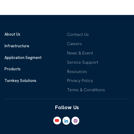
About Us
Contact Us
Careers
Infrastructure
News & Event
Application Segment
Service Support
Products
Resources
Privacy Policy
Turnkey Solutions
Terms & Conditions
Follow Us