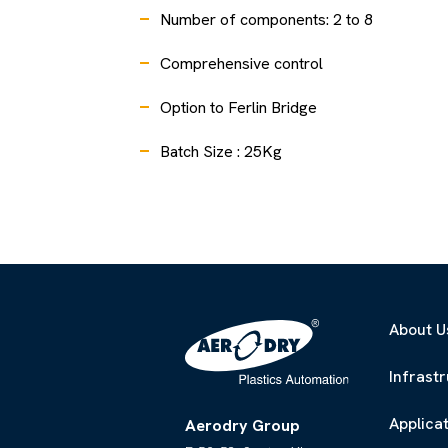
Number of components: 2 to 8
Comprehensive control
Option to Ferlin Bridge
Batch Size : 25Kg
About U
Infrast
Applica
Aerodry Group