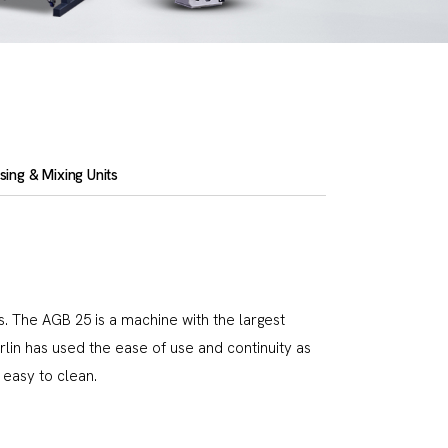
ing & Mixing Units
. The AGB 25 is a machine with the largest
erlin has used the ease of use and continuity as
easy to clean.