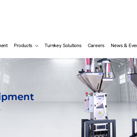
ment
Products
Turnkey Solutions
Careers
News & Eve