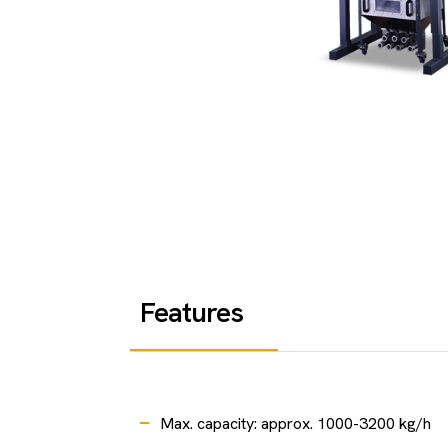
Features
Max. capacity: approx. 1000-3200 kg/h