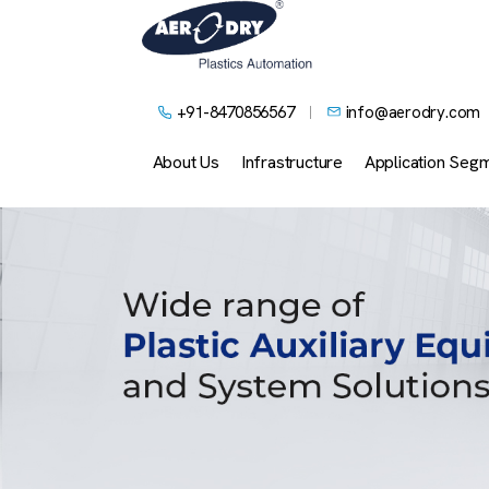
+91-8470856567
info@aerodry.com
About Us
Infrastructure
Application Seg