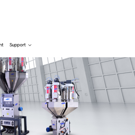
nt
Support