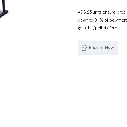
AGB 25 units ensure preci
down to 0.1% of polymers,
granular/pellets form.
Enquire Now