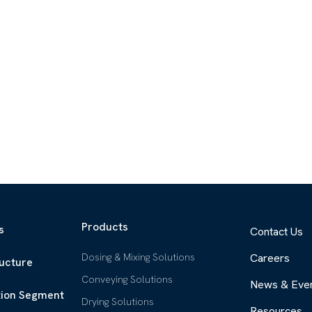
Products
s
Contact Us
Dosing & Mixing Solutions
Careers
ructure
Conveying Solutions
News & Eve
tion Segment
Drying Solutions
Resources