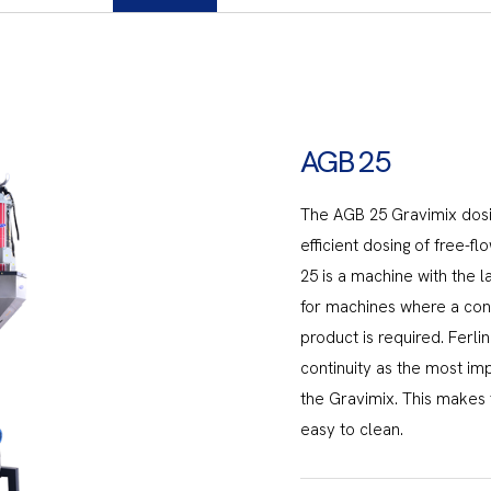
AGB 25
The AGB 25 Gravimix dos
efficient dosing of free-f
25 is a machine with the la
for machines where a const
product is required. Ferl
continuity as the most im
the Gravimix. This makes
easy to clean.