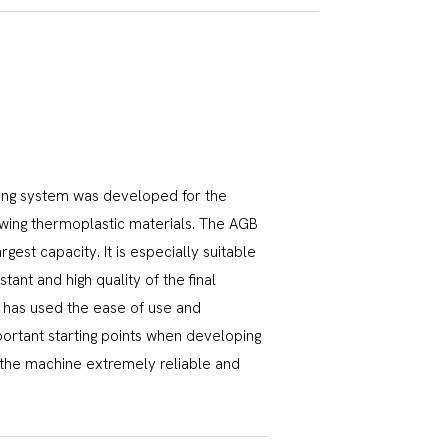
ing system was developed for the
lowing thermoplastic materials. The AGB
rgest capacity. It is especially suitable
ant and high quality of the final
in has used the ease of use and
portant starting points when developing
 the machine extremely reliable and