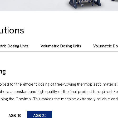
utions
tric Dosing Units
Volumetric Dosing Units
Volumetric Dos
ng
d for the efficient dosing of free-flowing thermoplastic materials
where a constant and high quality of the final product is required. F
ping the Gravimix. This makes the machine extremely reliable and 
AGB 10
AGB 25