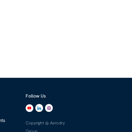
Follow Us
nts
Copyright @ Aerodry
Group