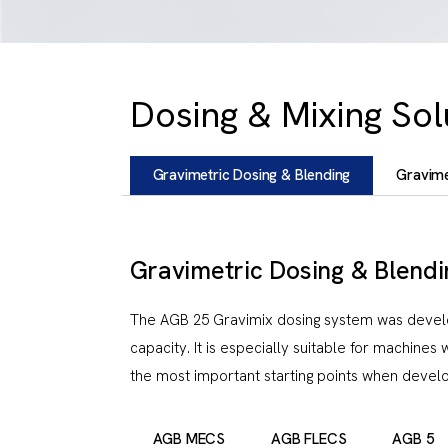
Dosing & Mixing Sol
Gravimetric Dosing & Blending
Gravime
Gravimetric Dosing & Blendi
The AGB 25 Gravimix dosing system was develope
capacity. It is especially suitable for machines 
the most important starting points when develo
AGB MECS
AGB FLECS
AGB 5