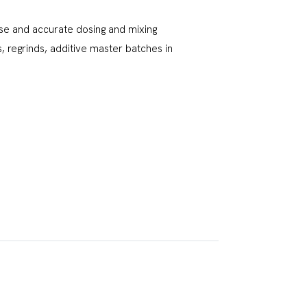
se and accurate dosing and mixing
 regrinds, additive master batches in