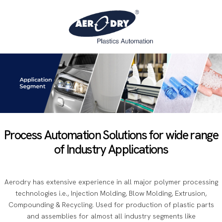
Process Automation Solutions for wide range
of Industry Applications
Aerodry has extensive experience in all major polymer processing
technologies i.e., Injection Molding, Blow Molding, Extrusion,
Compounding & Recycling. Used for production of plastic parts
and assemblies for almost all industry segments like