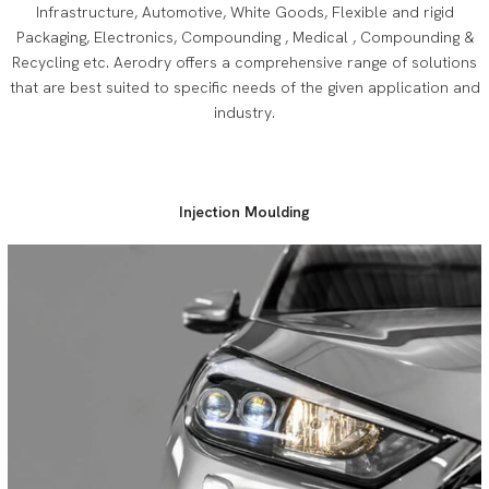
Infrastructure, Automotive, White Goods, Flexible and rigid
Packaging, Electronics, Compounding , Medical , Compounding &
Recycling etc. Aerodry offers a comprehensive range of solutions
that are best suited to specific needs of the given application and
industry.
Injection Moulding