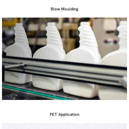
Blow Moulding
PET Application