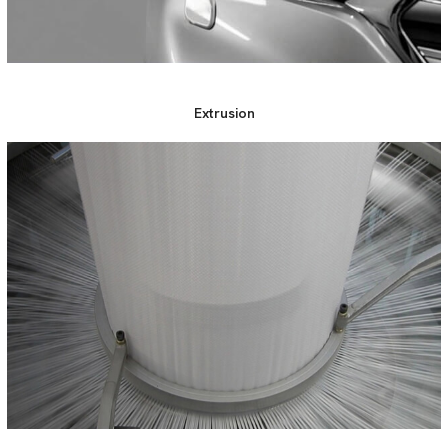
Extrusion