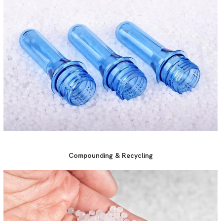
Compounding & Recycling