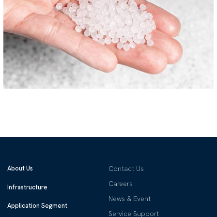
About Us
Contact Us
Careers
Infrastructure
News & Event
Application Segment
Service Support