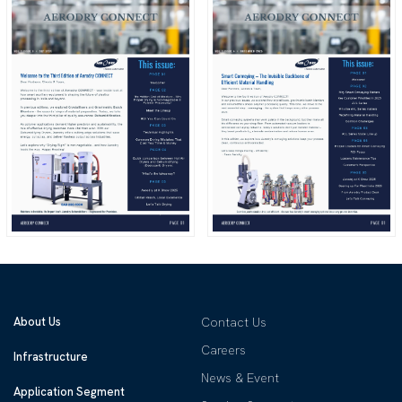
About Us
Contact Us
Careers
Infrastructure
News & Event
Application Segment