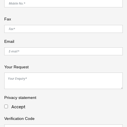
Fax
Email
Your Request
Privacy statement
Accept
Verification Code