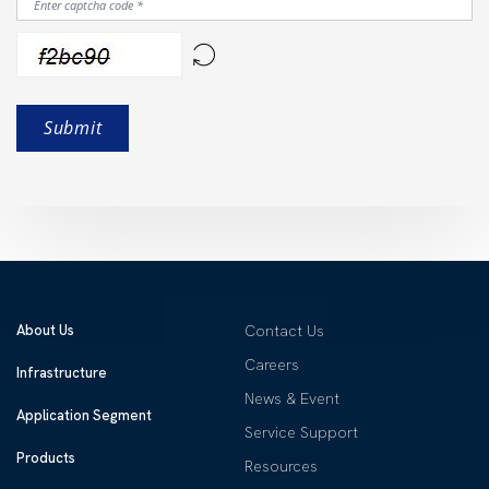
About Us
Contact Us
Careers
Infrastructure
News & Event
Application Segment
Service Support
Products
Resources