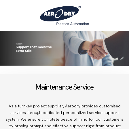
Maintenance Service
As a turnkey project supplier, Aerodry provides customised
services through dedicated personalized service support
system. We ensure complete peace of mind for our customers
by proving prompt and effective support right from product