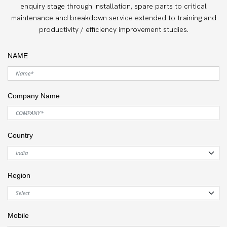
enquiry stage through installation, spare parts to critical
maintenance and breakdown service extended to training and
productivity / efficiency improvement studies.
NAME
Company Name
Country
Region
Mobile