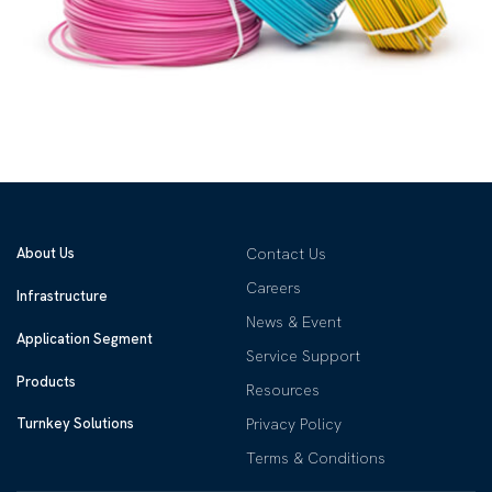
About Us
Contact Us
Careers
Infrastructure
News & Event
Application Segment
Service Support
Products
Resources
Privacy Policy
Turnkey Solutions
Terms & Conditions