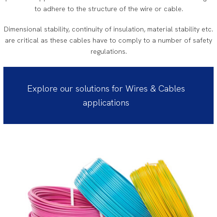
to adhere to the structure of the wire or cable.
Dimensional stability, continuity of insulation, material stability etc.
are critical as these cables have to comply to a number of safety
regulations.
Explore our solutions for Wires & Cables
applications