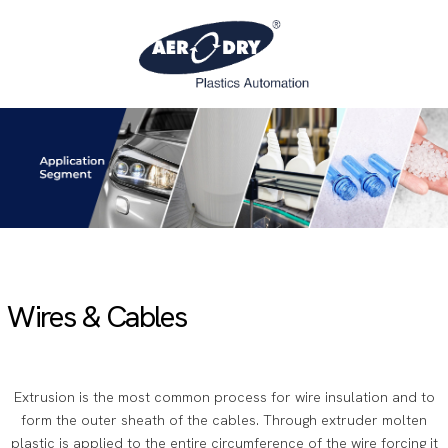
Wires & Cables
Extrusion is the most common process for wire insulation and to
form the outer sheath of the cables. Through extruder molten
plastic is applied to the entire circumference of the wire forcing it