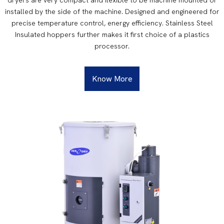
installed by the side of the machine. Designed and engineered for
precise temperature control, energy efficiency. Stainless Steel
Insulated hoppers further makes it first choice of a plastics
processor.
Know More