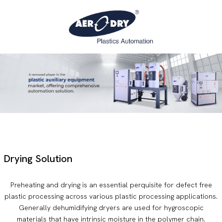
Drying Solution
Preheating and drying is an essential perquisite for defect free
plastic processing across various plastic processing applications.
Generally dehumidifying dryers are used for hygroscopic
materials that have intrinsic moisture in the polymer chain.