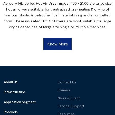
Aerodry IHD Series Hot Air Dryer model 400 – 2500 are large size
hot air dryers suitable for centralised pre-heating & drying of
various plastic & petrochemical materials in granular or pellet
form. These insulated Hot Air Dryers are most suitable for large
drying capacities of large size single or multiple machines.
Know More
About Us
Contact Us
Careers
Infrastructure
News & Event
Application Segment
Service Support
Products
Resources