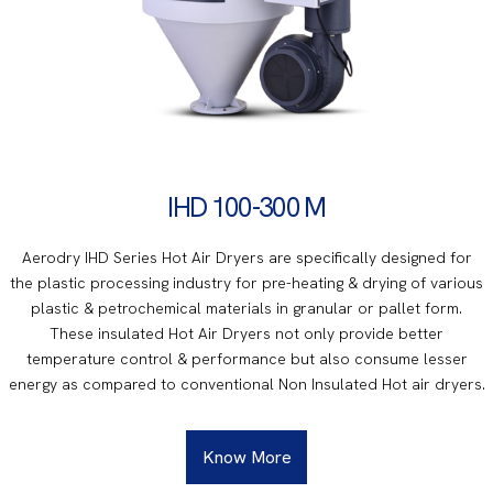
IHD 100-300 M
Aerodry IHD Series Hot Air Dryers are specifically designed for
the plastic processing industry for pre-heating & drying of various
plastic & petrochemical materials in granular or pallet form.
These insulated Hot Air Dryers not only provide better
temperature control & performance but also consume lesser
energy as compared to conventional Non Insulated Hot air dryers.
Know More