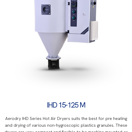
IHD 15-125 M
Aerodry IHD Series Hot Air Dryers suits the best for pre heating
and drying of various non-hygroscopic plastics granules. These
dryers are very compact and flexible to be machine mounted or