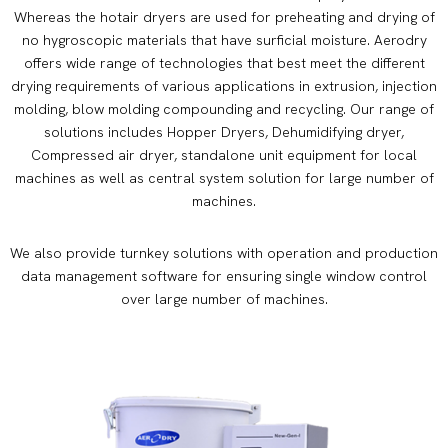
Whereas the hotair dryers are used for preheating and drying of
no hygroscopic materials that have surficial moisture. Aerodry
offers wide range of technologies that best meet the different
drying requirements of various applications in extrusion, injection
molding, blow molding compounding and recycling. Our range of
solutions includes Hopper Dryers, Dehumidifying dryer,
Compressed air dryer, standalone unit equipment for local
machines as well as central system solution for large number of
machines.
We also provide turnkey solutions with operation and production
data management software for ensuring single window control
over large number of machines.