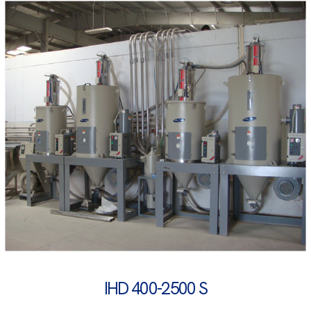
IHD 400-2500 S