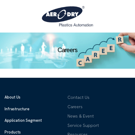
Careers
About Us
Contact Us
Careers
Infrastructure
News & Event
Application Segment
Service Support
Products
Resources