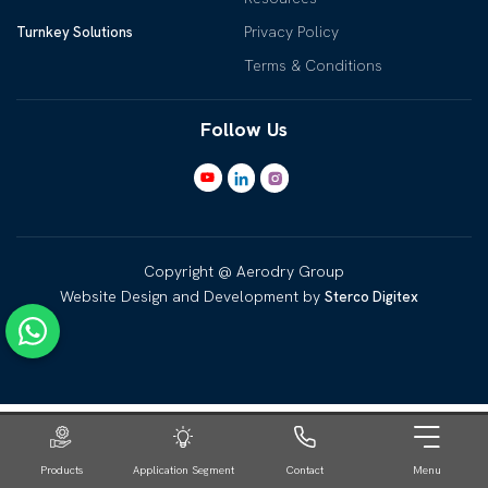
Privacy Policy
Turnkey Solutions
Terms & Conditions
Follow Us
Copyright @ Aerodry Group
Website Design and Development by
Sterco Digitex
Products
Application Segment
Contact
Menu