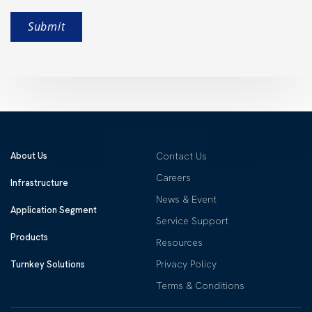
About Us
Contact Us
Careers
Infrastructure
News & Event
Application Segment
Service Support
Products
Resources
Privacy Policy
Turnkey Solutions
Terms & Conditions