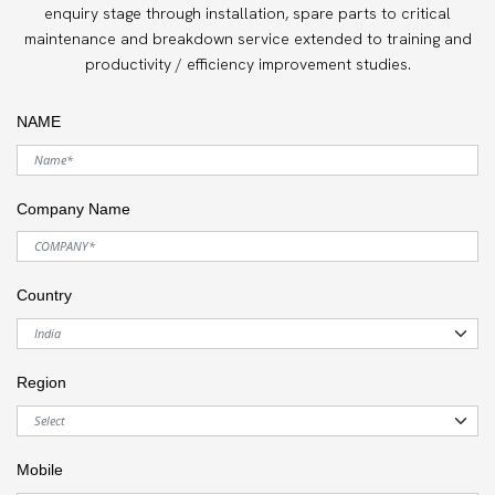
enquiry stage through installation, spare parts to critical
maintenance and breakdown service extended to training and
productivity / efficiency improvement studies.
NAME
Company Name
Country
Region
Mobile