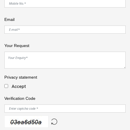
Email
Your Request
Privacy statement
Accept
Verification Code