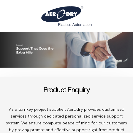
Product Enquiry
As a turnkey project supplier, Aerodry provides customised
services through dedicated personalized service support
system. We ensure complete peace of mind for our customers
by proving prompt and effective support right from product