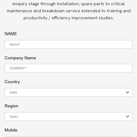
enquiry stage through installation, spare parts to critical
maintenance and breakdown service extended to training and
productivity / efficiency improvement studies.
NAME
Company Name
Country
Region
Mobile