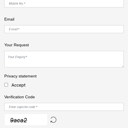
Email
Your Request
Privacy statement
Accept
Verification Code