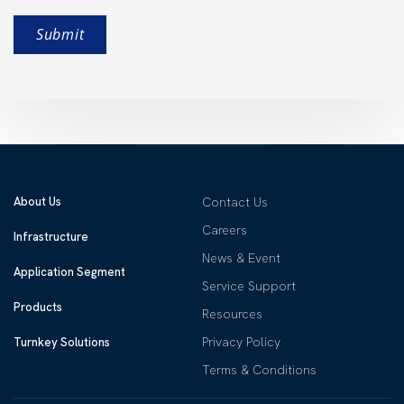
About Us
Contact Us
Careers
Infrastructure
News & Event
Application Segment
Service Support
Products
Resources
Privacy Policy
Turnkey Solutions
Terms & Conditions