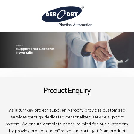
Product Enquiry
As a turnkey project supplier, Aerodry provides customised
services through dedicated personalized service support
system. We ensure complete peace of mind for our customers
by proving prompt and effective support right from product